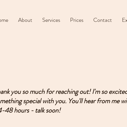
ome
About
Services
Prices
Contact
Ex
ank you so much for reaching out! I'm so excited
mething special with you. You'll hear from me wi
-48 hours - talk soon!