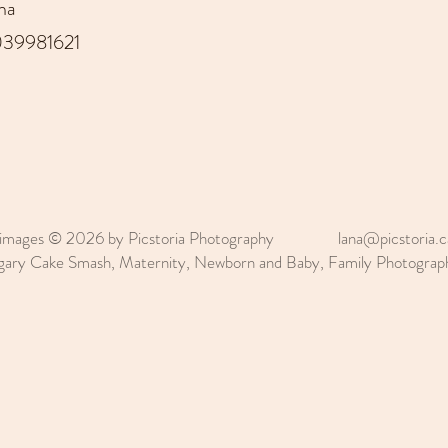
na
39981621
 images © 2026 by Picstoria Photography
lana@picstoria.c
gary Cake Smash, Maternity, Newborn and Baby, Family Photogr