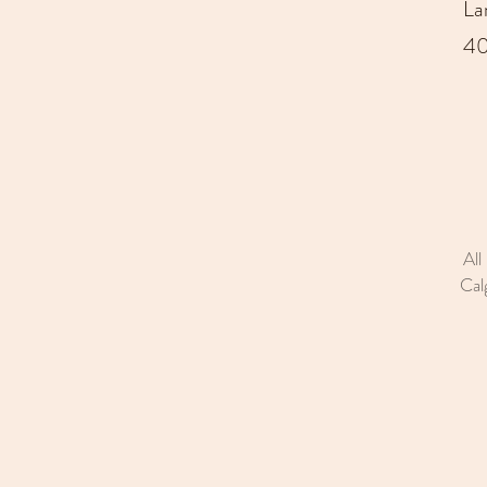
La
40
All
Cal