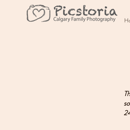
Picstoria
H
Th
so
24