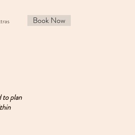
Book Now
tras
 to plan
thin