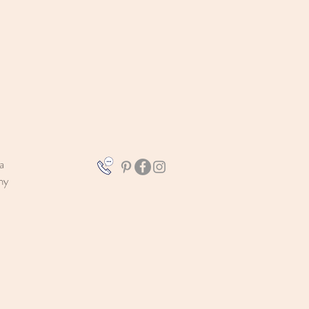
a
aphy