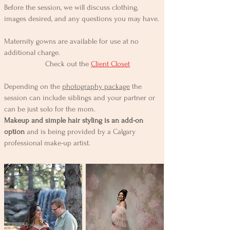
Before the session, we will discuss clothing,
images desired, and any questions you may have.
Maternity gowns are available for use at no
additional charge.
Check out the
Client Closet
Depending on the
photography package
the
session can include siblings and your partner or
can be just solo for the mom.
Makeup and simple hair styling is an add-on
option
and is being provided by a Calgary
professional make-up artist.