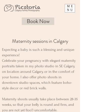
ME
NU
Book Now
Maternity sessions in Calgary
Expecting a baby is such a blessing and unique
experience!
Celebrate your pregnancy with elegant maternity
portraits taken in my photo studio in SE Calgary,
on location around Calgary, or in the comfort of
your home. I also offer photo shoots in
downtown studio spaces, which feature boho-
style decor or red brick walls.
Maternity shoots usually take place between 28-35
weeks, so that your belly is round and firm, and
you are not yet (too!) uncomfortable.