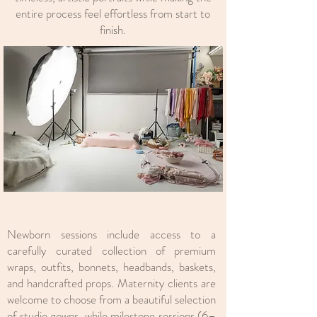
entire process feel effortless from start to
finish.
Newborn sessions include access to a
carefully curated collection of premium
wraps, outfits, bonnets, headbands, baskets,
and handcrafted props. Maternity clients are
welcome to choose from a beautiful selection
of
studio gowns
, while milestone sessions (6–