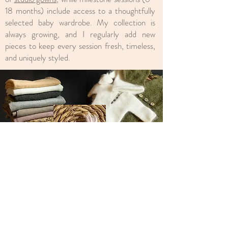
18 months) include access to a thoughtfully
selected baby wardrobe. My collection is
always growing, and I regularly add new
pieces to keep every session fresh, timeless,
and uniquely styled.
Check Prices