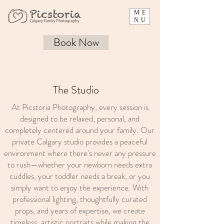
ME
NU
Book Now
The Studio
At Picstoria Photography, every session is
designed to be relaxed, personal, and
completely centered around your family. Our
private Calgary studio provides a peaceful
environment where there's never any pressure
to rush—whether your newborn needs extra
cuddles, your toddler needs a break, or you
simply want to enjoy the experience. With
professional lighting, thoughtfully curated
props, and years of expertise, we create
timeless, artistic portraits while making the